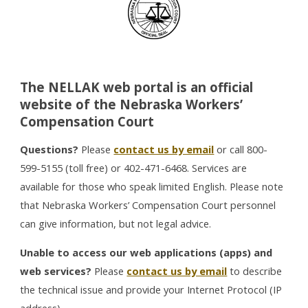
The NELLAK web portal is an official
website of the Nebraska Workers’
Compensation Court
Questions?
Please
contact us by email
or call 800-
599-5155 (toll free) or 402-471-6468. Services are
available for those who speak limited English. Please note
that Nebraska Workers’ Compensation Court personnel
can give information, but not legal advice.
Unable to access our web applications (apps) and
web services?
Please
contact us by email
to describe
the technical issue and provide your Internet Protocol (IP
address).