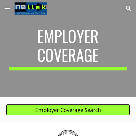
Skip to main content
Skip to navigation
EMPLOYER
COVERAGE
Employer Coverage Search